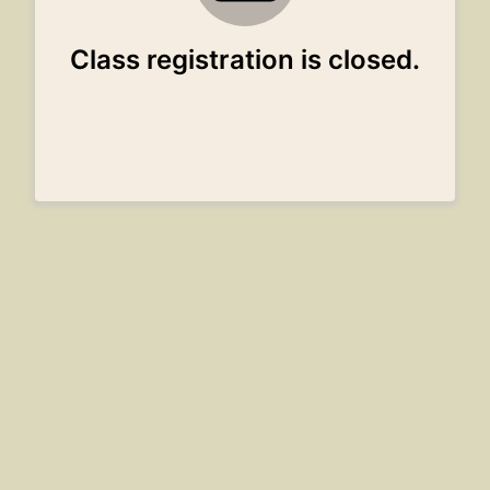
Class registration is closed.