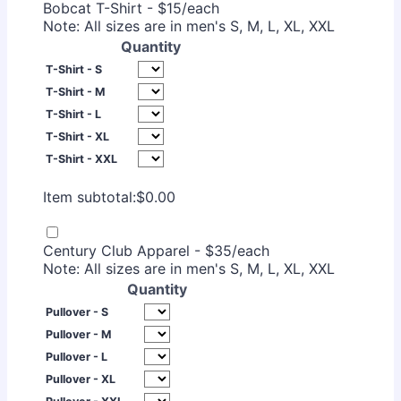
Bobcat T-Shirt - $15/each
Note: All sizes are in men's S, M, L, XL, XXL
Quantity
T-Shirt - S
T-Shirt - M
T-Shirt - L
T-Shirt - XL
T-Shirt - XXL
$0.00
Item subtotal:
$
0.00
Century Club Apparel - $35/each
Note: All sizes are in men's S, M, L, XL, XXL
Quantity
Pullover - S
Pullover - M
Pullover - L
Pullover - XL