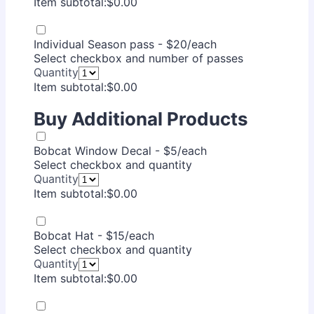
$0.00
Item subtotal:
$
0.00
Individual Season pass - $20/each
Select checkbox and number of passes
Quantity
$0.00
Item subtotal:
$
0.00
Buy Additional Products
Bobcat Window Decal - $5/each
Select checkbox and quantity
Quantity
$0.00
Item subtotal:
$
0.00
Bobcat Hat - $15/each
Select checkbox and quantity
Quantity
$0.00
Item subtotal:
$
0.00