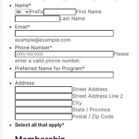
Name
*
Prefix
First Name
Last Name
Email
*
example@example.com
Phone Number
*
Please
Format: (000) 000-0000.
enter a valid phone number.
Preferred Name for Program
*
Address
Street Address
Street Address Line 2
City
State / Province
Postal / Zip Code
Select all that apply
*