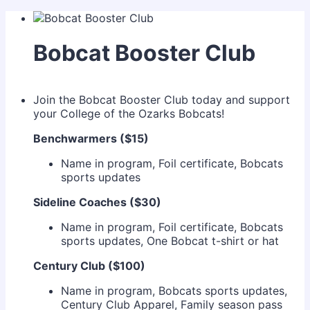
Bobcat Booster Club
Join the Bobcat Booster Club today and support
your College of the Ozarks Bobcats!
Benchwarmers ($15)
Name in program, Foil certificate, Bobcats
sports updates
Sideline Coaches ($30)
Name in program, Foil certificate, Bobcats
sports updates, One Bobcat t-shirt or hat
Century Club ($100)
Name in program, Bobcats sports updates,
Century Club Apparel, Family season pass