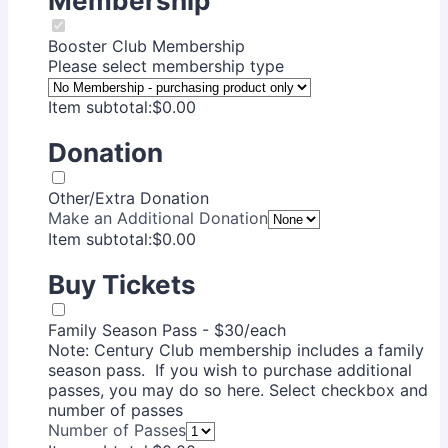
Membership
Booster Club Membership
Please select membership type
$0.00
Item subtotal:
$
0.00
Donation
Other/Extra Donation
Make an Additional Donation
$0.00
Item subtotal:
$
0.00
Buy Tickets
Family Season Pass - $30/each
Note: Century Club membership includes a family
season pass. If you wish to purchase additional
passes, you may do so here. Select checkbox and
number of passes
Number of Passes